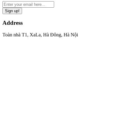
Sign up!
Address
Toàn nhà T1, XaLa, Hà Đông, Hà Nội