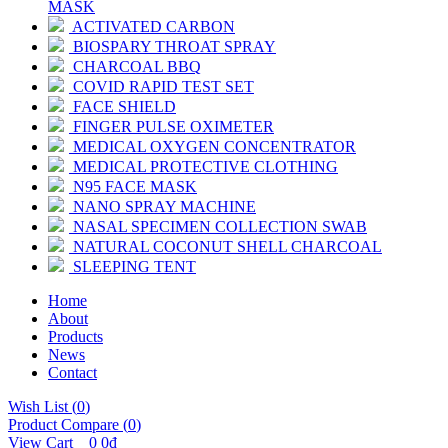
MASK
ACTIVATED CARBON
BIOSPARY THROAT SPRAY
CHARCOAL BBQ
COVID RAPID TEST SET
FACE SHIELD
FINGER PULSE OXIMETER
MEDICAL OXYGEN CONCENTRATOR
MEDICAL PROTECTIVE CLOTHING
N95 FACE MASK
NANO SPRAY MACHINE
NASAL SPECIMEN COLLECTION SWAB
NATURAL COCONUT SHELL CHARCOAL
SLEEPING TENT
Home
About
Products
News
Contact
Wish List (
0
)
Product Compare (
0
)
View Cart
0
0đ