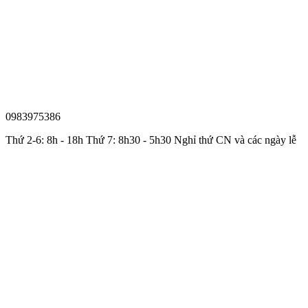
0983975386
Thứ 2-6: 8h - 18h Thứ 7: 8h30 - 5h30 Nghỉ thứ CN và các ngày lễ