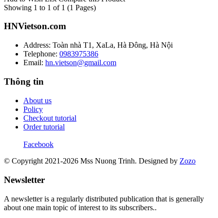
Showing 1 to 1 of 1 (1 Pages)
HNVietson.com
Address: Toàn nhà T1, XaLa, Hà Đông, Hà Nội
Telephone:
0983975386
Email:
hn.vietson@gmail.com
Thông tin
About us
Policy
Checkout tutorial
Order tutorial
Facebook
© Copyright 2021-2026 Mss Nuong Trinh.
Designed by
Zozo
Newsletter
A newsletter is a regularly distributed publication that is generally
about one main topic of interest to its subscribers..