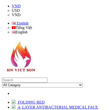
VND
USD
VND
English
Tiếng Việt
English
FOLDING BED
4- LAYER ANTIBACTERIAL MEDICAL FACE