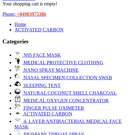
Your shopping cart is empty!
Phone:
+84983975386
Home
ACTIVATED CARBON
Categories
N95 FACE MASK
MEDICAL PROTECTIVE CLOTHING
NANO SPRAY MACHINE
NASAL SPECIMEN COLLECTION SWAB
SLEEPING TENT
NATURAL COCONUT SHELL CHARCOAL
MEDICAL OXYGEN CONCENTRATOR
FINGER PULSE OXIMETER
ACTIVATED CARBON
4- LAYER ANTIBACTERIAL MEDICAL FACE
MASK
BIOSPARY THROAT SPRAY