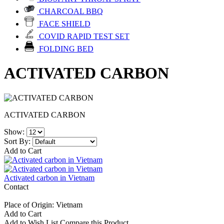
CHARCOAL BBQ
FACE SHIELD
COVID RAPID TEST SET
FOLDING BED
ACTIVATED CARBON
ACTIVATED CARBON
Show:
Sort By:
Add to Cart
Activated carbon in Vietnam
Contact
Place of Origin: Vietnam
Add to Cart
Add to Wish List
Compare this Product