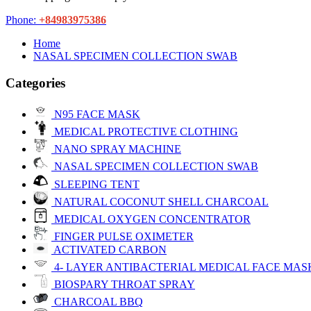
Phone:
+84983975386
Home
NASAL SPECIMEN COLLECTION SWAB
Categories
N95 FACE MASK
MEDICAL PROTECTIVE CLOTHING
NANO SPRAY MACHINE
NASAL SPECIMEN COLLECTION SWAB
SLEEPING TENT
NATURAL COCONUT SHELL CHARCOAL
MEDICAL OXYGEN CONCENTRATOR
FINGER PULSE OXIMETER
ACTIVATED CARBON
4- LAYER ANTIBACTERIAL MEDICAL FACE MAS
BIOSPARY THROAT SPRAY
CHARCOAL BBQ