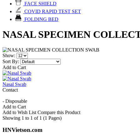
FACE SHIELD
COVID RAPID TEST SET
FOLDING BED
NASAL SPECIMEN COLLEC
Show:
Sort By:
Add to Cart
Nasal Swab
Contact
- Disposable
Add to Cart
Add to Wish List
Compare this Product
Showing 1 to 1 of 1 (1 Pages)
HNVietson.com