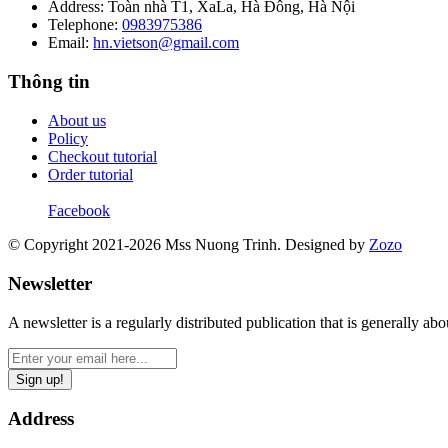
Address: Toàn nhà T1, XaLa, Hà Đông, Hà Nội
Telephone:
0983975386
Email:
hn.vietson@gmail.com
Thông tin
About us
Policy
Checkout tutorial
Order tutorial
Facebook
© Copyright 2021-2026 Mss Nuong Trinh.
Designed by
Zozo
Newsletter
A newsletter is a regularly distributed publication that is generally abou
Sign up!
Address