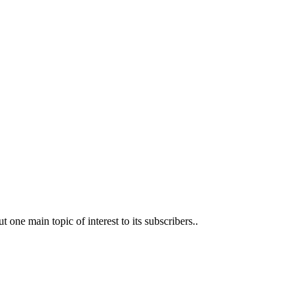
t one main topic of interest to its subscribers..