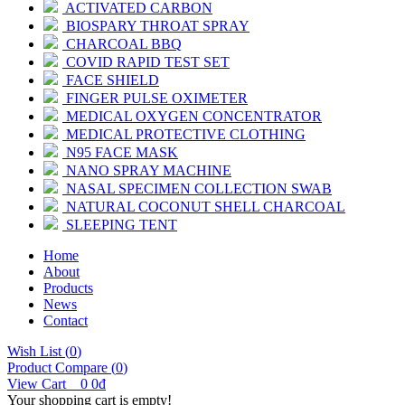
ACTIVATED CARBON
BIOSPARY THROAT SPRAY
CHARCOAL BBQ
COVID RAPID TEST SET
FACE SHIELD
FINGER PULSE OXIMETER
MEDICAL OXYGEN CONCENTRATOR
MEDICAL PROTECTIVE CLOTHING
N95 FACE MASK
NANO SPRAY MACHINE
NASAL SPECIMEN COLLECTION SWAB
NATURAL COCONUT SHELL CHARCOAL
SLEEPING TENT
Home
About
Products
News
Contact
Wish List (
0
)
Product Compare (
0
)
View Cart
0
0đ
Your shopping cart is empty!