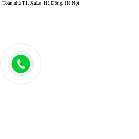
Toàn nhà T1, XaLa, Hà Đông, Hà Nội