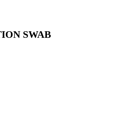
TION SWAB