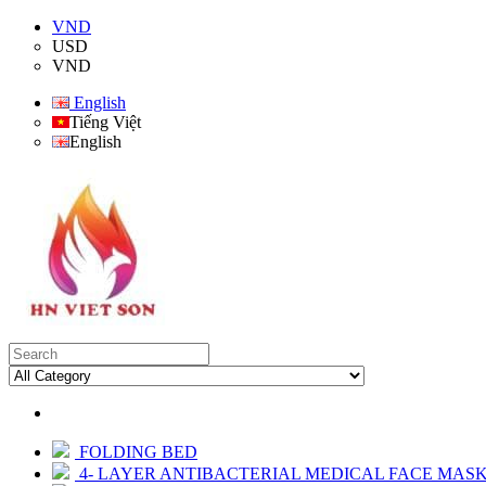
VND
USD
VND
English
Tiếng Việt
English
FOLDING BED
4- LAYER ANTIBACTERIAL MEDICAL FACE MAS